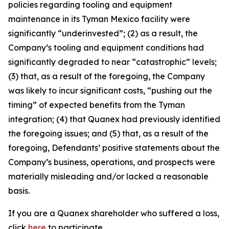
policies regarding tooling and equipment
maintenance in its Tyman Mexico facility were
significantly “underinvested”; (2) as a result, the
Company’s tooling and equipment conditions had
significantly degraded to near “catastrophic” levels;
(3) that, as a result of the foregoing, the Company
was likely to incur significant costs, “pushing out the
timing” of expected benefits from the Tyman
integration; (4) that Quanex had previously identified
the foregoing issues; and (5) that, as a result of the
foregoing, Defendants’ positive statements about the
Company’s business, operations, and prospects were
materially misleading and/or lacked a reasonable
basis.
If you are a Quanex shareholder who suffered a loss,
click
here
to participate.