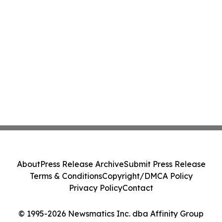
About
Press Release Archive
Submit Press Release
Terms & Conditions
Copyright/DMCA Policy
Privacy Policy
Contact
© 1995-2026 Newsmatics Inc. dba Affinity Group