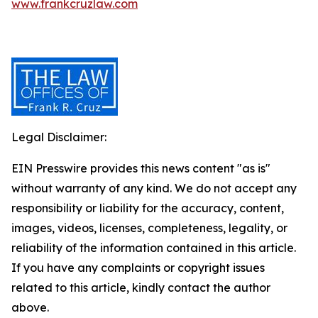
www.frankcruzlaw.com
Legal Disclaimer:
EIN Presswire provides this news content "as is"
without warranty of any kind. We do not accept any
responsibility or liability for the accuracy, content,
images, videos, licenses, completeness, legality, or
reliability of the information contained in this article.
If you have any complaints or copyright issues
related to this article, kindly contact the author
above.