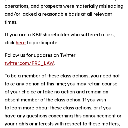
operations, and prospects were materially misleading
and/or lacked a reasonable basis at all relevant
times.
If you are a KBR shareholder who suffered a loss,
click
here
to participate.
Follow us for updates on Twitter:
twitter.com/FRC_LAW
.
To be a member of these class actions, you need not
take any action at this time; you may retain counsel
of your choice or take no action and remain an
absent member of the class action. If you wish
to learn more about these class actions, or if you
have any questions concerning this announcement or
your rights or interests with respect to these matters,