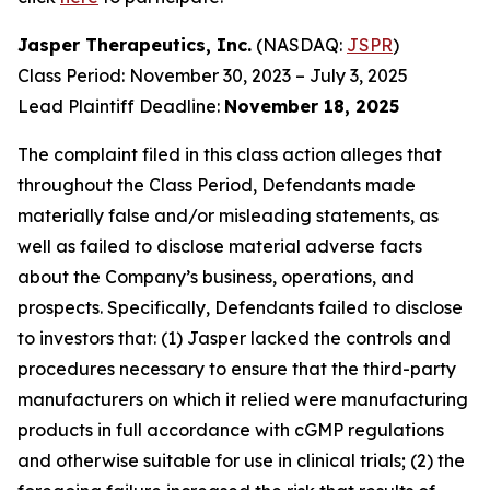
Jasper Therapeutics, Inc.
(NASDAQ:
JSPR
)
Class Period: November 30, 2023 – July 3, 2025
Lead Plaintiff Deadline:
November 18, 2025
The complaint filed in this class action alleges that
throughout the Class Period, Defendants made
materially false and/or misleading statements, as
well as failed to disclose material adverse facts
about the Company’s business, operations, and
prospects. Specifically, Defendants failed to disclose
to investors that: (1) Jasper lacked the controls and
procedures necessary to ensure that the third-party
manufacturers on which it relied were manufacturing
products in full accordance with cGMP regulations
and otherwise suitable for use in clinical trials; (2) the