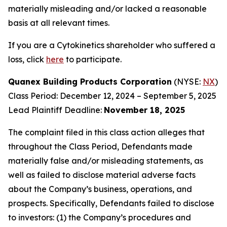
materially misleading and/or lacked a reasonable
basis at all relevant times.
If you are a Cytokinetics shareholder who suffered a
loss, click
here
to participate.
Quanex Building Products Corporation
(NYSE:
NX
)
Class Period: December 12, 2024 – September 5, 2025
Lead Plaintiff Deadline:
November 18, 2025
The complaint filed in this class action alleges that
throughout the Class Period, Defendants made
materially false and/or misleading statements, as
well as failed to disclose material adverse facts
about the Company’s business, operations, and
prospects. Specifically, Defendants failed to disclose
to investors: (1) the Company’s procedures and