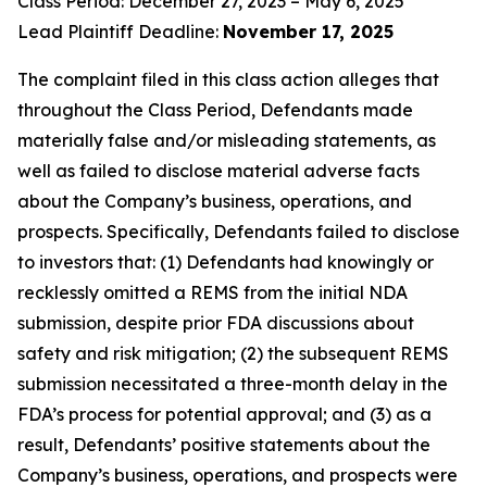
Class Period: December 27, 2023 – May 6, 2025
Lead Plaintiff Deadline:
November 17, 2025
The complaint filed in this class action alleges that
throughout the Class Period, Defendants made
materially false and/or misleading statements, as
well as failed to disclose material adverse facts
about the Company’s business, operations, and
prospects. Specifically, Defendants failed to disclose
to investors that: (1) Defendants had knowingly or
recklessly omitted a REMS from the initial NDA
submission, despite prior FDA discussions about
safety and risk mitigation; (2) the subsequent REMS
submission necessitated a three-month delay in the
FDA’s process for potential approval; and (3) as a
result, Defendants’ positive statements about the
Company’s business, operations, and prospects were