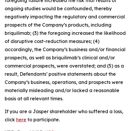
foregoing failure increased the risk that results of
ongoing studies would be confounded, thereby
negatively impacting the regulatory and commercial
prospects of the Company’s products, including
briquilimab; (3) the foregoing increased the likelihood
of disruptive cost-reduction measures; (4)
accordingly, the Company’s business and/or financial
prospects, as well as briquilimab’s clinical and/or
commercial prospects, were overstated; and (5) as a
result, Defendants’ positive statements about the
Company’s business, operations, and prospects were
materially misleading and/or lacked a reasonable
basis at all relevant times.
If you are a Jasper shareholder who suffered a loss,
click
here
to participate.