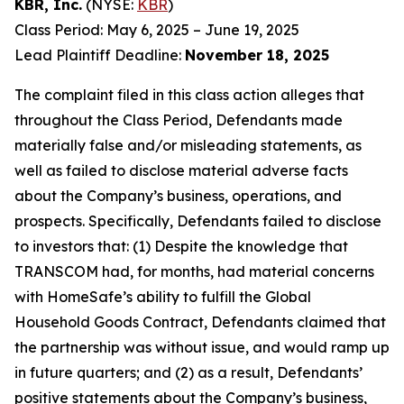
KBR, Inc.
(NYSE:
KBR
)
Class Period: May 6, 2025 – June 19, 2025
Lead Plaintiff Deadline:
November 18, 2025
The complaint filed in this class action alleges that
throughout the Class Period, Defendants made
materially false and/or misleading statements, as
well as failed to disclose material adverse facts
about the Company’s business, operations, and
prospects. Specifically, Defendants failed to disclose
to investors that: (1) Despite the knowledge that
TRANSCOM had, for months, had material concerns
with HomeSafe’s ability to fulfill the Global
Household Goods Contract, Defendants claimed that
the partnership was without issue, and would ramp up
in future quarters; and (2) as a result, Defendants’
positive statements about the Company’s business,