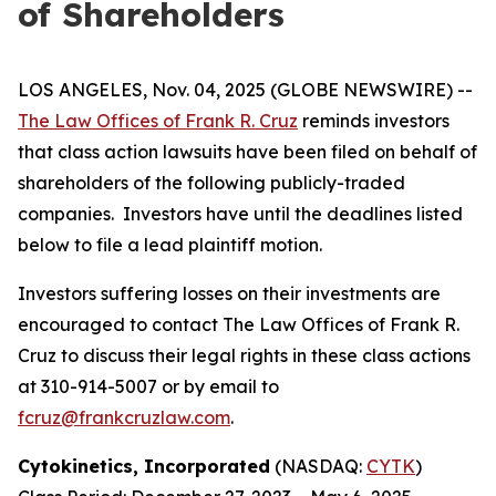
of Shareholders
LOS ANGELES, Nov. 04, 2025 (GLOBE NEWSWIRE) --
The Law Offices of Frank R. Cruz
reminds investors
that class action lawsuits have been filed on behalf of
shareholders of the following publicly-traded
companies. Investors have until the deadlines listed
below to file a lead plaintiff motion.
Investors suffering losses on their investments are
encouraged to contact The Law Offices of Frank R.
Cruz to discuss their legal rights in these class actions
at 310-914-5007 or by email to
fcruz@frankcruzlaw.com
.
Cytokinetics, Incorporated
(NASDAQ:
CYTK
)