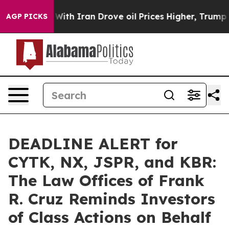
As war With Iran Drove oil Prices Higher, Trump Gave 
AGP PICKS
DEADLINE ALERT for
CYTK, NX, JSPR, and KBR:
The Law Offices of Frank
R. Cruz Reminds Investors
of Class Actions on Behalf