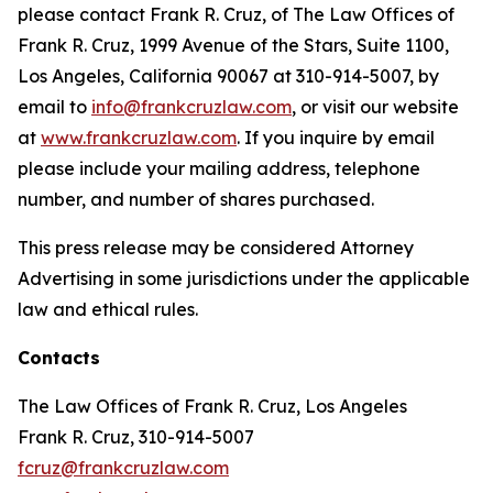
please contact Frank R. Cruz, of The Law Offices of
Frank R. Cruz, 1999 Avenue of the Stars, Suite 1100,
Los Angeles, California 90067 at 310-914-5007, by
email to
info@frankcruzlaw.com
, or visit our website
at
www.frankcruzlaw.com
. If you inquire by email
please include your mailing address, telephone
number, and number of shares purchased.
This press release may be considered Attorney
Advertising in some jurisdictions under the applicable
law and ethical rules.
Contacts
The Law Offices of Frank R. Cruz, Los Angeles
Frank R. Cruz, 310-914-5007
fcruz@frankcruzlaw.com