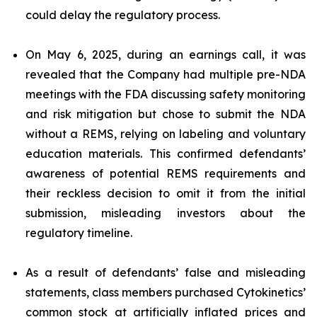
could delay the regulatory process.
On May 6, 2025, during an earnings call, it was
revealed that the Company had multiple pre-NDA
meetings with the FDA discussing safety monitoring
and risk mitigation but chose to submit the NDA
without a REMS, relying on labeling and voluntary
education materials. This confirmed defendants’
awareness of potential REMS requirements and
their reckless decision to omit it from the initial
submission, misleading investors about the
regulatory timeline.
As a result of defendants’ false and misleading
statements, class members purchased Cytokinetics’
common stock at artificially inflated prices and