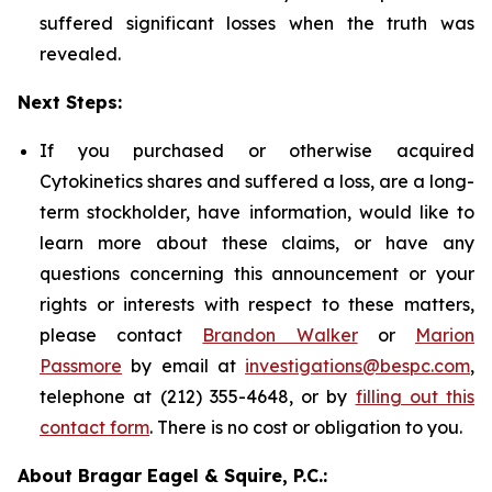
suffered significant losses when the truth was
revealed.
Next Steps:
If you purchased or otherwise acquired
Cytokinetics shares and suffered a loss, are a long-
term stockholder, have information, would like to
learn more about these claims, or have any
questions concerning this announcement or your
rights or interests with respect to these matters,
please contact
Brandon Walker
or
Marion
Passmore
by email at
investigations@bespc.com
,
telephone at (212) 355-4648, or by
filling out this
contact form
. There is no cost or obligation to you.
About Bragar Eagel & Squire, P.C.: