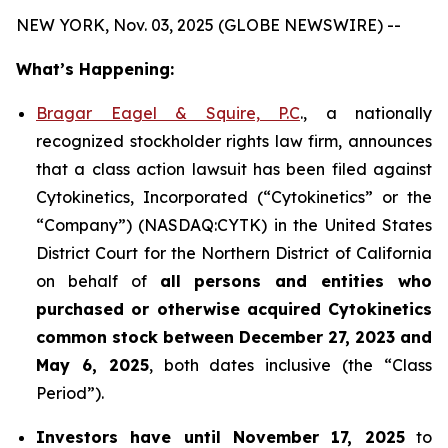
NEW YORK, Nov. 03, 2025 (GLOBE NEWSWIRE) --
What’s Happening:
Bragar Eagel & Squire, P.C
., a nationally
recognized stockholder rights law firm, announces
that a class action lawsuit has been filed against
Cytokinetics, Incorporated (“Cytokinetics” or the
“Company”) (NASDAQ:CYTK) in the United States
District Court for the Northern District of California
on behalf of
all persons and entities who
purchased or otherwise acquired
Cytokinetics
common stock
between
December 27, 2023 and
May 6, 2025
, both dates inclusive (the “Class
Period”).
Investors have until November 17, 2025
to