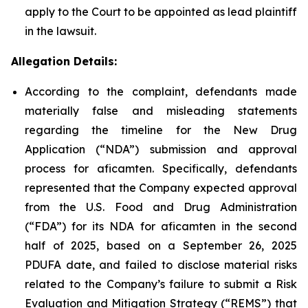
apply to the Court to be appointed as lead plaintiff
in the lawsuit.
Allegation Details:
According to the complaint, defendants made
materially false and misleading statements
regarding the timeline for the New Drug
Application (“NDA”) submission and approval
process for aficamten. Specifically, defendants
represented that the Company expected approval
from the U.S. Food and Drug Administration
(“FDA”) for its NDA for aficamten in the second
half of 2025, based on a September 26, 2025
PDUFA date, and failed to disclose material risks
related to the Company’s failure to submit a Risk
Evaluation and Mitigation Strategy (“REMS”) that