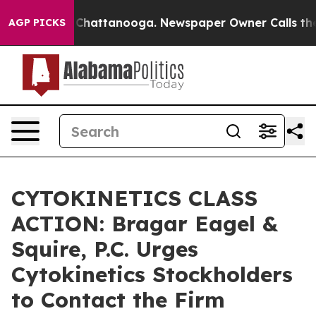
Chaos in Chattanooga. Newspaper Owner Calls the Peo
AGP PICKS
CYTOKINETICS CLASS
ACTION: Bragar Eagel &
Squire, P.C. Urges
Cytokinetics Stockholders
to Contact the Firm