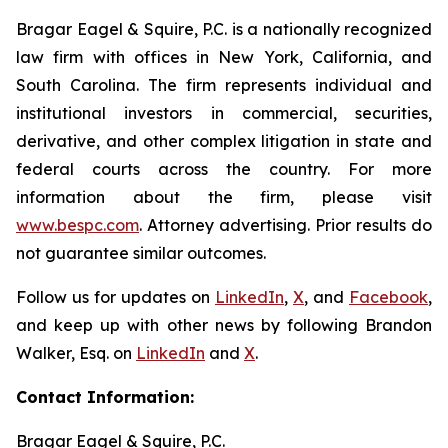
Bragar Eagel & Squire, P.C. is a nationally recognized
law firm with offices in New York, California, and
South Carolina. The firm represents individual and
institutional investors in commercial, securities,
derivative, and other complex litigation in state and
federal courts across the country. For more
information about the firm, please visit
www.bespc.com
. Attorney advertising. Prior results do
not guarantee similar outcomes.
Follow us for updates on
LinkedIn
,
X
, and
Facebook
,
and keep up with other news by following Brandon
Walker, Esq. on
LinkedIn
and
X
.
Contact Information:
Bragar Eagel & Squire, P.C.