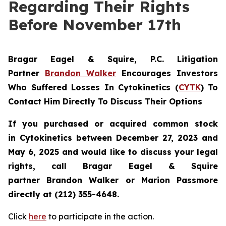
Regarding Their Rights
Before November 17th
Bragar Eagel & Squire, P.C.
Litigation
Partner
Brandon Walker
Encourages Investors
Who Suffered Losses In Cytokinetics (
CYTK
) To
Contact Him Directly To Discuss Their Options
If you purchased or acquired common stock
in
Cytokinetics
between December 27, 2023 and
May 6, 2025 and would like to discuss your legal
rights, call Bragar Eagel & Squire
partner Brandon Walker or Marion Passmore
directly at (212) 355-4648.
Click
here
to participate in the action.