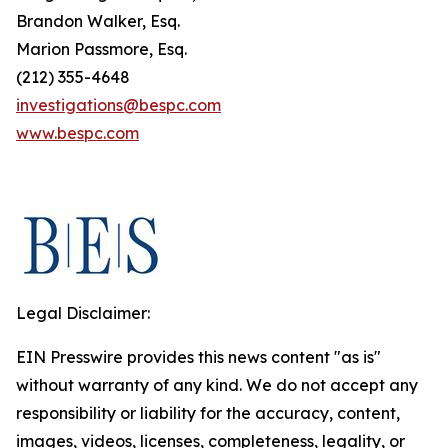
Brandon Walker, Esq.
Marion Passmore, Esq.
(212) 355-4648
investigations@bespc.com
www.bespc.com
Legal Disclaimer:
EIN Presswire provides this news content "as is"
without warranty of any kind. We do not accept any
responsibility or liability for the accuracy, content,
images, videos, licenses, completeness, legality, or