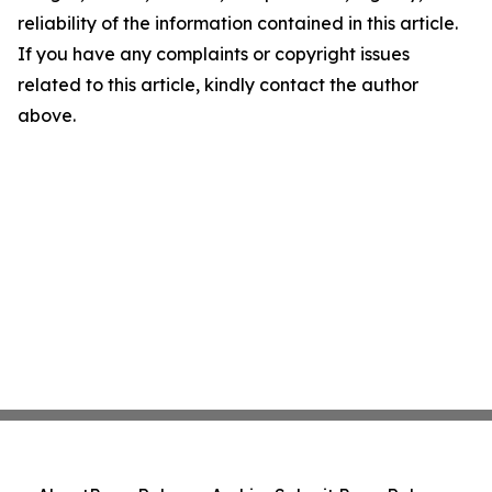
reliability of the information contained in this article.
If you have any complaints or copyright issues
related to this article, kindly contact the author
above.