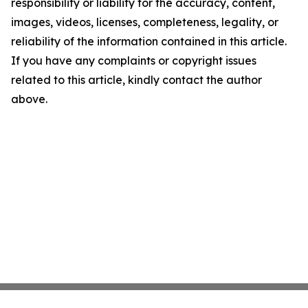
responsibility or liability for the accuracy, content,
images, videos, licenses, completeness, legality, or
reliability of the information contained in this article.
If you have any complaints or copyright issues
related to this article, kindly contact the author
above.