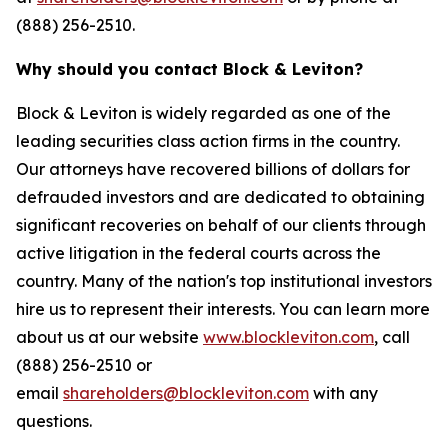
(888) 256-2510.
Why should you contact Block & Leviton?
Block & Leviton is widely regarded as one of the
leading securities class action firms in the country.
Our attorneys have recovered billions of dollars for
defrauded investors and are dedicated to obtaining
significant recoveries on behalf of our clients through
active litigation in the federal courts across the
country. Many of the nation's top institutional investors
hire us to represent their interests. You can learn more
about us at our website
www.blockleviton.com
, call
(888) 256-2510 or
email
shareholders@blockleviton.com
with any
questions.