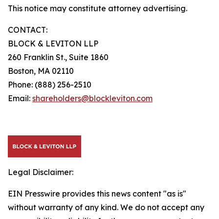
This notice may constitute attorney advertising.
CONTACT:
BLOCK & LEVITON LLP
260 Franklin St., Suite 1860
Boston, MA 02110
Phone: (888) 256-2510
Email:
shareholders@blockleviton.com
Legal Disclaimer:
EIN Presswire provides this news content "as is"
without warranty of any kind. We do not accept any