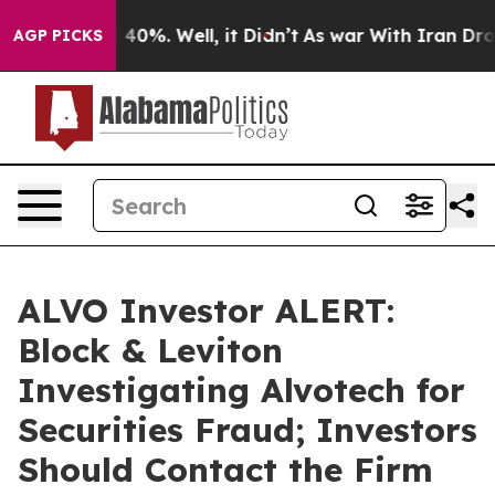
Around 40%. Well, it Didn’t
As war With Iran Drove o
AGP PICKS
ALVO Investor ALERT:
Block & Leviton
Investigating Alvotech for
Securities Fraud; Investors
Should Contact the Firm