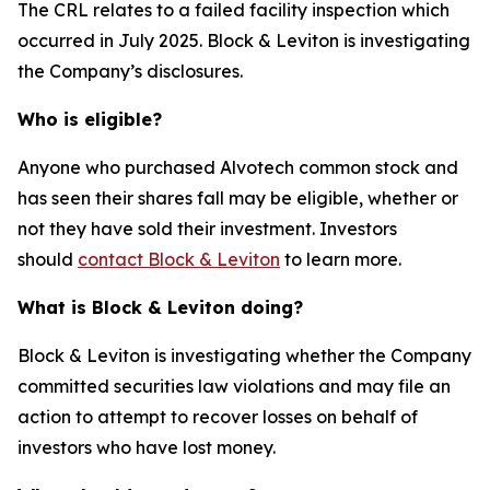
The CRL relates to a failed facility inspection which
occurred in July 2025. Block & Leviton is investigating
the Company’s disclosures.
Who is eligible?
Anyone who purchased Alvotech common stock and
has seen their shares fall may be eligible, whether or
not they have sold their investment. Investors
should
contact Block & Leviton
to learn more.
What is Block & Leviton doing?
Block & Leviton is investigating whether the Company
committed securities law violations and may file an
action to attempt to recover losses on behalf of
investors who have lost money.