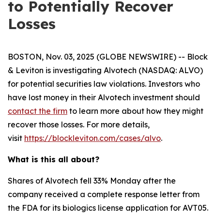
to Potentially Recover
Losses
BOSTON, Nov. 03, 2025 (GLOBE NEWSWIRE) -- Block
& Leviton is investigating Alvotech (NASDAQ: ALVO)
for potential securities law violations. Investors who
have lost money in their Alvotech investment should
contact the firm
to learn more about how they might
recover those losses. For more details,
visit
https://blockleviton.com/cases/alvo
.
What is this all about?
Shares of Alvotech fell 33% Monday after the
company received a complete response letter from
the FDA for its biologics license application for AVT05.