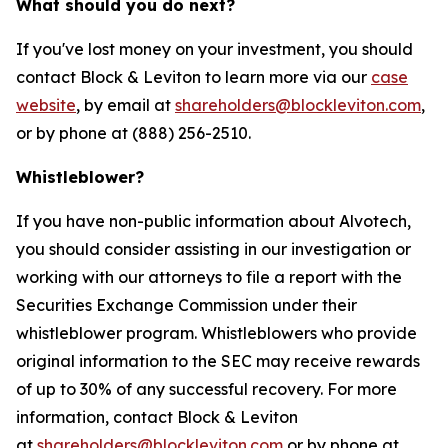
What should you do next?
If you've lost money on your investment, you should
contact Block & Leviton to learn more via our
case
website
, by email at
shareholders@blockleviton.com
,
or by phone at (888) 256-2510.
Whistleblower?
If you have non-public information about Alvotech,
you should consider assisting in our investigation or
working with our attorneys to file a report with the
Securities Exchange Commission under their
whistleblower program. Whistleblowers who provide
original information to the SEC may receive rewards
of up to 30% of any successful recovery. For more
information, contact Block & Leviton
at
shareholders@blockleviton.com
or by phone at