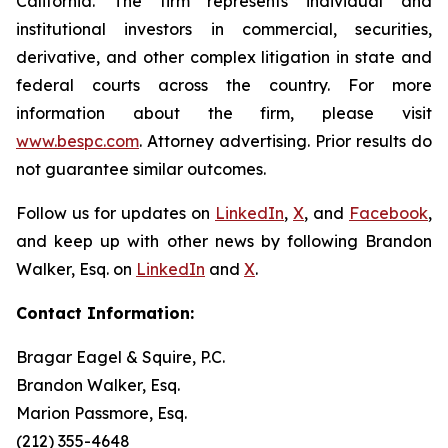
California. The firm represents individual and
institutional investors in commercial, securities,
derivative, and other complex litigation in state and
federal courts across the country. For more
information about the firm, please visit
www.bespc.com
. Attorney advertising. Prior results do
not guarantee similar outcomes.
Follow us for updates on
LinkedIn
,
X
, and
Facebook
,
and keep up with other news by following Brandon
Walker, Esq. on
LinkedIn
and
X
.
Contact Information:
Bragar Eagel & Squire, P.C.
Brandon Walker, Esq.
Marion Passmore, Esq.
(212) 355-4648