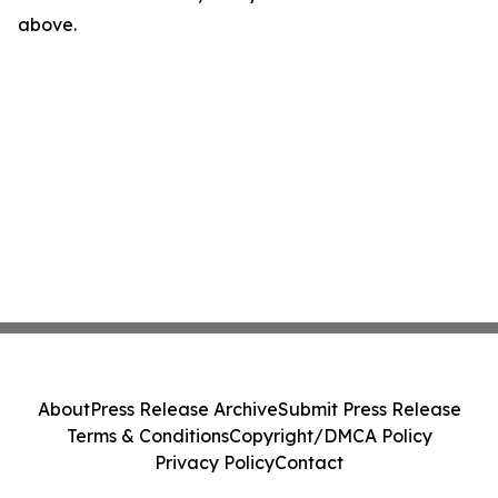
above.
About
Press Release Archive
Submit Press Release
Terms & Conditions
Copyright/DMCA Policy
Privacy Policy
Contact