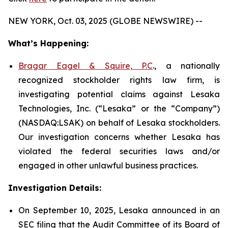
NEW YORK, Oct. 03, 2025 (GLOBE NEWSWIRE) --
What’s Happening:
Bragar Eagel & Squire, P.C
., a nationally
recognized stockholder rights law firm, is
investigating potential claims against Lesaka
Technologies, Inc. (“Lesaka” or the “Company”)
(NASDAQ:LSAK) on behalf of Lesaka stockholders.
Our investigation concerns whether Lesaka has
violated the federal securities laws and/or
engaged in other unlawful business practices.
Investigation Details:
On September 10, 2025, Lesaka announced in an
SEC filing that the Audit Committee of its Board of