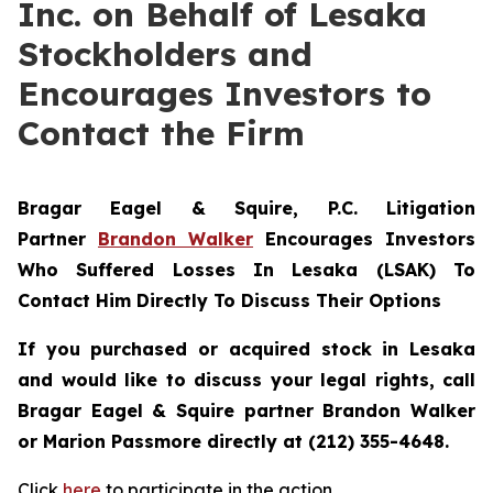
Inc. on Behalf of Lesaka
Stockholders and
Encourages Investors to
Contact the Firm
Bragar Eagel & Squire, P.C.
Litigation
Partner
Brandon Walker
Encourages Investors
Who Suffered Losses In Lesaka (LSAK) To
Contact Him Directly To Discuss Their Options
If you purchased or acquired stock in Lesaka
and would like to discuss your legal rights, call
Bragar Eagel & Squire partner Brandon Walker
or Marion Passmore directly at (212) 355-4648.
Click
here
to participate in the action.