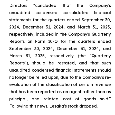
Directors "concluded that the Company's
unaudited condensed consolidated financial
statements for the quarters ended September 30,
2024, December 31, 2024, and March 31, 2025,
respectively, included in the Company's Quarterly
Reports on Form 10-Q for the quarters ended
September 30, 2024, December 31, 2024, and
March 31, 2025, respectively (the "Quarterly
Reports"), should be restated, and that such
unaudited condensed financial statements should
no longer be relied upon, due to the Company's re-
evaluation of the classification of certain revenue
that has been reported as an agent rather than as
principal, and related cost of goods sold."
Following this news, Lesaka's stock dropped.