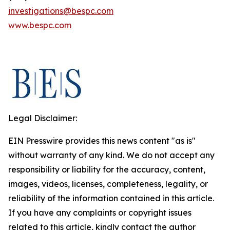
investigations@bespc.com
www.bespc.com
Legal Disclaimer:
EIN Presswire provides this news content "as is"
without warranty of any kind. We do not accept any
responsibility or liability for the accuracy, content,
images, videos, licenses, completeness, legality, or
reliability of the information contained in this article.
If you have any complaints or copyright issues
related to this article, kindly contact the author