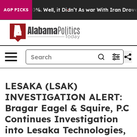
ound 40%. Well, it Didn’t
As war With Iran Drove oil
AGP PICKS
LESAKA (LSAK)
INVESTIGATION ALERT:
Bragar Eagel & Squire, P.C
Continues Investigation
into Lesaka Technologies,