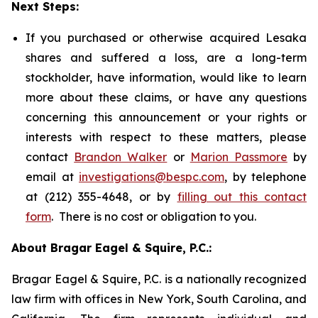
Next Steps:
If you purchased or otherwise acquired Lesaka
shares and suffered a loss, are a long-term
stockholder, have information, would like to learn
more about these claims, or have any questions
concerning this announcement or your rights or
interests with respect to these matters, please
contact
Brandon Walker
or
Marion Passmore
by
email at
investigations@bespc.com
, by telephone
at (212) 355-4648, or by
filling out this contact
form
. There is no cost or obligation to you.
About Bragar Eagel & Squire, P.C.:
Bragar Eagel & Squire, P.C. is a nationally recognized
law firm with offices in New York, South Carolina, and