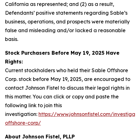
California as represented; and (2) as a result,
Defendants’ positive statements regarding Sable’s
business, operations, and prospects were materially
false and misleading and/or lacked a reasonable
basis.
Stock Purchasers Before May 19, 2025 Have
Rights:
Current stockholders who held their Sable Offshore
Corp. stock before May 19, 2025, are encouraged to
contact Johnson Fistel to discuss their legal rights in
this matter. You can click or copy and paste the
following link to join this
investigation:
https://www.johnsonfistel.com/investigati
offshore-corp/
About Johnson Fistel, PLLP