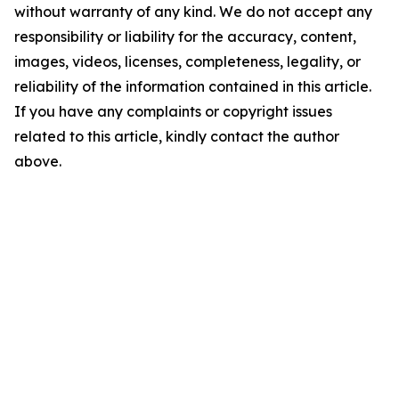
without warranty of any kind. We do not accept any
responsibility or liability for the accuracy, content,
images, videos, licenses, completeness, legality, or
reliability of the information contained in this article.
If you have any complaints or copyright issues
related to this article, kindly contact the author
above.