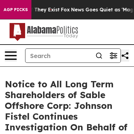
rs no Proof They Exist
Fox News Goes Quiet as 'Maga M
AGP PICKS
Notice to All Long Term
Shareholders of Sable
Offshore Corp: Johnson
Fistel Continues
Investigation On Behalf of