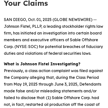
Your Claims
SAN DIEGO, Oct. 01, 2025 (GLOBE NEWSWIRE) --
Johnson Fistel, PLLP, a leading stockholder rights law
firm, has initiated an investigation into certain board
members and executive officers of Sable Offshore
Corp. (NYSE: SOC) for potential breaches of fiduciary
duties and violations of federal securities laws.
What is Johnson Fistel Investigating?
Previously, a class action complaint was filed against
the Company alleging that, during the Class Period
from May 19, 2025 through June 3, 2025, Defendants
made false and/or misleading statements and/or
failed to disclose that: (1) Sable Offshore Corp. had
not, in fact, restarted oil production off the coast of