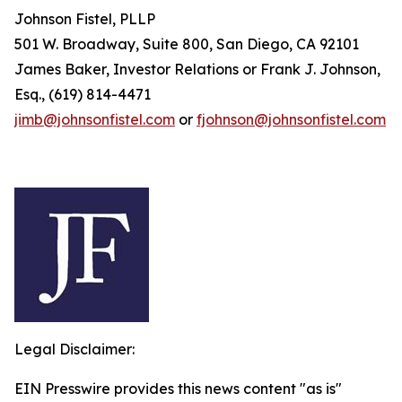
Johnson Fistel, PLLP
501 W. Broadway, Suite 800, San Diego, CA 92101
James Baker, Investor Relations or Frank J. Johnson,
Esq., (619) 814-4471
jimb@johnsonfistel.com
or
fjohnson@johnsonfistel.com
Legal Disclaimer:
EIN Presswire provides this news content "as is"