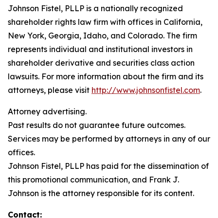
Johnson Fistel, PLLP is a nationally recognized
shareholder rights law firm with offices in California,
New York, Georgia, Idaho, and Colorado. The firm
represents individual and institutional investors in
shareholder derivative and securities class action
lawsuits. For more information about the firm and its
attorneys, please visit
http://www.johnsonfistel.com
.
Attorney advertising.
Past results do not guarantee future outcomes.
Services may be performed by attorneys in any of our
offices.
Johnson Fistel, PLLP has paid for the dissemination of
this promotional communication, and Frank J.
Johnson is the attorney responsible for its content.
Contact: