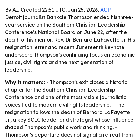
By AI, Created 22:51 UTC, Jun 25, 2026,
AGP
-
Detroit journalist Bankole Thompson ended his three-
year service on the Southern Christian Leadership
Conference’s National Board on June 22, after the
death of his mentor, Rev. Dr. Bernard LaFayette Jr. His
resignation letter and recent Juneteenth keynote
underscore Thompson’s continuing focus on economic
justice, civil rights and the next generation of
leadership.
Why it matters:
- Thompson’s exit closes a historic
chapter for the Southern Christian Leadership
Conference and one of the most visible journalistic
voices tied to modern civil rights leadership. - The
resignation follows the death of Bernard LaFayette
Jr., a key SCLC leader and strategist whose influence
shaped Thompson’s public work and thinking. -
Thompson’s departure does not signal a retreat from