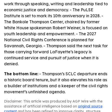
work through speaking, writing and leadership tied to
economic justice and democracy. - The PuLSE
Institute is set to mark its 10th anniversary in 2028. -
The Bankole Thompson Center, chaired by former
White House spokesman Robert Weiner, is focused on
youth leadership and empowerment. - The 2027
National Civil Rights Conference is planned for
Savannah, Georgia. - Thompson said the next task for
those carrying forward LaFayette’s legacy is
continued service and pursuit of justice when it is
denied.
The bottom line:
- Thompson’s SCLC departure ends
a historic board tenure, but it also elevates his role as
a builder of institutions and a keeper of the civil rights
movement’s unfinished agenda.
Disclaimer: This article was produced by AGP Wire with the
assistance of artificial intelligence based on
original source
content
and has been refined to improve clarity, structure,