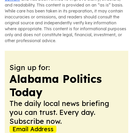
and readability. This content is provided on an “as is” basis.
While care has been taken in its preparation, it may contain
inaccuracies or omissions, and readers should consult the
original source and independently verify key information
where appropriate. This content is for informational purposes
only and does not constitute legal, financial, investment, or
other professional advice.
Sign up for:
Alabama Politics
Today
The daily local news briefing
you can trust. Every day.
Subscribe now.
Email Address