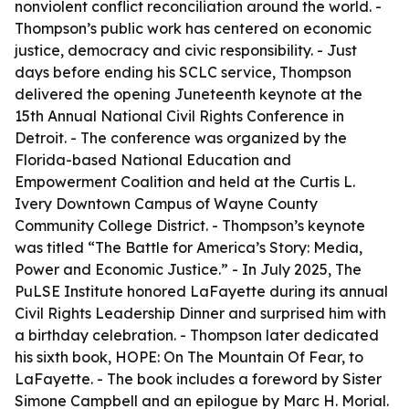
nonviolent conflict reconciliation around the world. -
Thompson’s public work has centered on economic
justice, democracy and civic responsibility. - Just
days before ending his SCLC service, Thompson
delivered the opening Juneteenth keynote at the
15th Annual National Civil Rights Conference in
Detroit. - The conference was organized by the
Florida-based National Education and
Empowerment Coalition and held at the Curtis L.
Ivery Downtown Campus of Wayne County
Community College District. - Thompson’s keynote
was titled “The Battle for America’s Story: Media,
Power and Economic Justice.” - In July 2025, The
PuLSE Institute honored LaFayette during its annual
Civil Rights Leadership Dinner and surprised him with
a birthday celebration. - Thompson later dedicated
his sixth book, HOPE: On The Mountain Of Fear, to
LaFayette. - The book includes a foreword by Sister
Simone Campbell and an epilogue by Marc H. Morial.