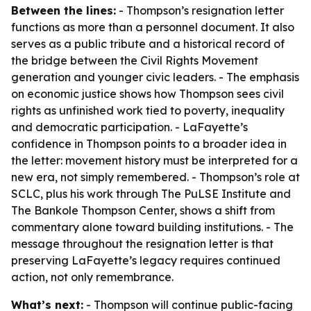
Between the lines:
- Thompson’s resignation letter
functions as more than a personnel document. It also
serves as a public tribute and a historical record of
the bridge between the Civil Rights Movement
generation and younger civic leaders. - The emphasis
on economic justice shows how Thompson sees civil
rights as unfinished work tied to poverty, inequality
and democratic participation. - LaFayette’s
confidence in Thompson points to a broader idea in
the letter: movement history must be interpreted for a
new era, not simply remembered. - Thompson’s role at
SCLC, plus his work through The PuLSE Institute and
The Bankole Thompson Center, shows a shift from
commentary alone toward building institutions. - The
message throughout the resignation letter is that
preserving LaFayette’s legacy requires continued
action, not only remembrance.
What’s next:
- Thompson will continue public-facing