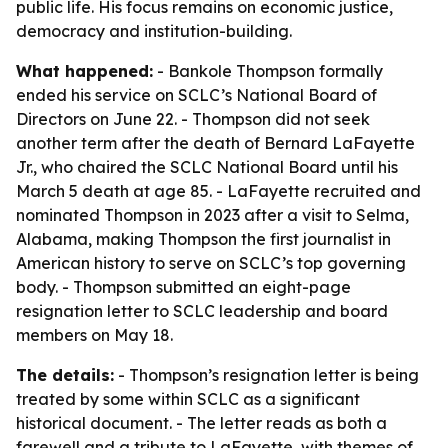
public life. His focus remains on economic justice,
democracy and institution-building.
What happened:
- Bankole Thompson formally
ended his service on SCLC’s National Board of
Directors on June 22. - Thompson did not seek
another term after the death of Bernard LaFayette
Jr., who chaired the SCLC National Board until his
March 5 death at age 85. - LaFayette recruited and
nominated Thompson in 2023 after a visit to Selma,
Alabama, making Thompson the first journalist in
American history to serve on SCLC’s top governing
body. - Thompson submitted an eight-page
resignation letter to SCLC leadership and board
members on May 18.
The details:
- Thompson’s resignation letter is being
treated by some within SCLC as a significant
historical document. - The letter reads as both a
farewell and a tribute to LaFayette, with themes of