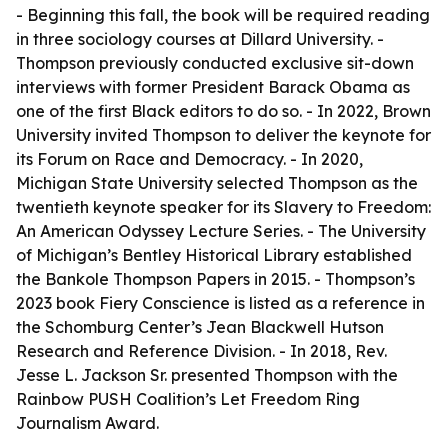
- Beginning this fall, the book will be required reading
in three sociology courses at Dillard University. -
Thompson previously conducted exclusive sit-down
interviews with former President Barack Obama as
one of the first Black editors to do so. - In 2022, Brown
University invited Thompson to deliver the keynote for
its Forum on Race and Democracy. - In 2020,
Michigan State University selected Thompson as the
twentieth keynote speaker for its Slavery to Freedom:
An American Odyssey Lecture Series. - The University
of Michigan’s Bentley Historical Library established
the Bankole Thompson Papers in 2015. - Thompson’s
2023 book Fiery Conscience is listed as a reference in
the Schomburg Center’s Jean Blackwell Hutson
Research and Reference Division. - In 2018, Rev.
Jesse L. Jackson Sr. presented Thompson with the
Rainbow PUSH Coalition’s Let Freedom Ring
Journalism Award.