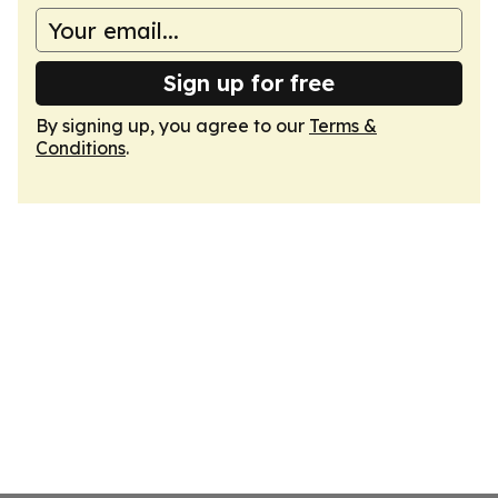
Sign up for free
By signing up, you agree to our
Terms &
Conditions
.