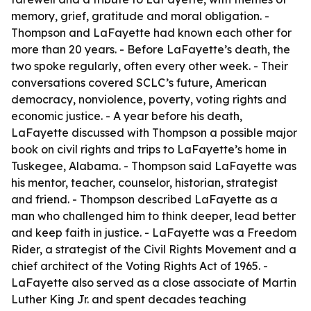
memory, grief, gratitude and moral obligation. -
Thompson and LaFayette had known each other for
more than 20 years. - Before LaFayette’s death, the
two spoke regularly, often every other week. - Their
conversations covered SCLC’s future, American
democracy, nonviolence, poverty, voting rights and
economic justice. - A year before his death,
LaFayette discussed with Thompson a possible major
book on civil rights and trips to LaFayette’s home in
Tuskegee, Alabama. - Thompson said LaFayette was
his mentor, teacher, counselor, historian, strategist
and friend. - Thompson described LaFayette as a
man who challenged him to think deeper, lead better
and keep faith in justice. - LaFayette was a Freedom
Rider, a strategist of the Civil Rights Movement and a
chief architect of the Voting Rights Act of 1965. -
LaFayette also served as a close associate of Martin
Luther King Jr. and spent decades teaching