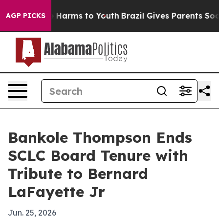
 to Abate Harms to Youth
Brazil Gives Parents Social M
AGP PICKS
Bankole Thompson Ends
SCLC Board Tenure with
Tribute to Bernard
LaFayette Jr
Jun. 25, 2026